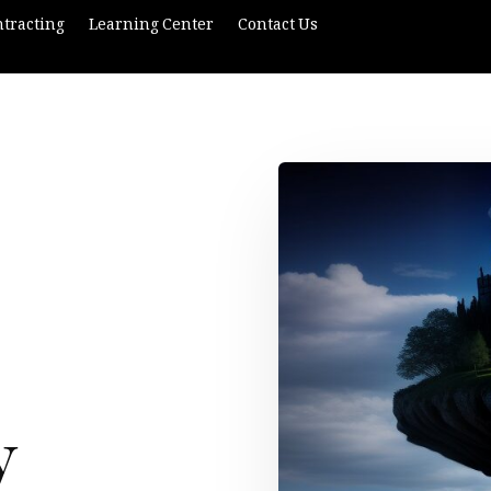
tracting
Learning Center
Contact Us
y