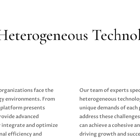
Heterogeneous Techno
 organizations face the
Our team of experts speci
ogy environments. From
heterogeneous technolo
 platform presents
unique demands of each p
provide advanced
address these challenges
y integrate and optimize
can achieve a cohesive a
nal efficiency and
driving growth and succe