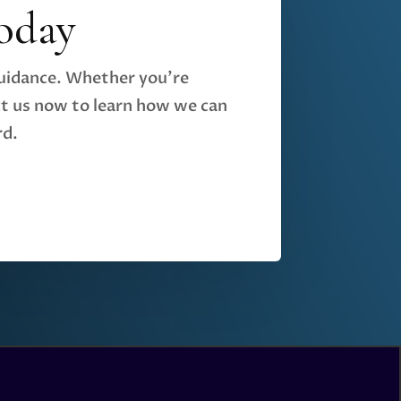
oday
guidance. Whether you're
t us now to learn how we can
rd.