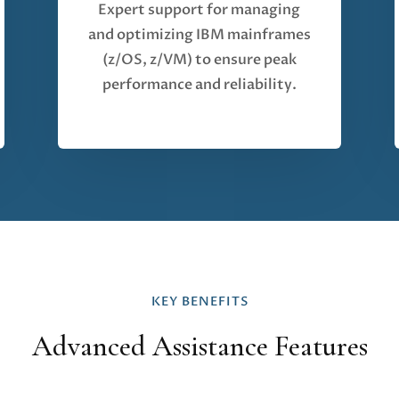
Expert support for managing
and optimizing IBM mainframes
(z/OS, z/VM) to ensure peak
performance and reliability.
KEY BENEFITS
Advanced Assistance Features