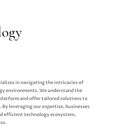
logy
alizes in navigating the intricacies of
gy environments. We understand the
latform and offer tailored solutions to
. By leveraging our expertise, businesses
nd efficient technology ecosystem,
ss.