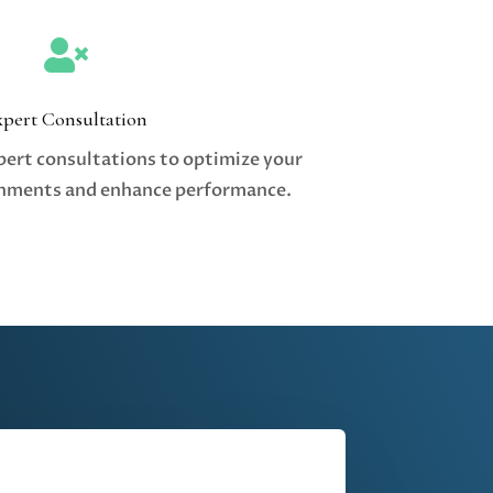

xpert Consultation
pert consultations to optimize your
nments and enhance performance.