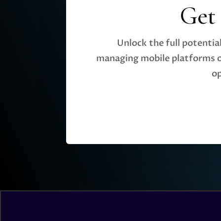
Get
Unlock the full potenti
managing mobile platforms o
op