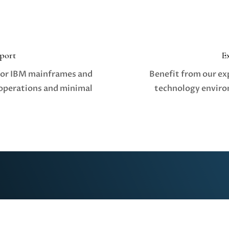
port
E
for IBM mainframes and
Benefit from our ex
operations and minimal
technology enviro