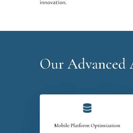
innovation.
Our Advanced A

Mobile Platform Optimization