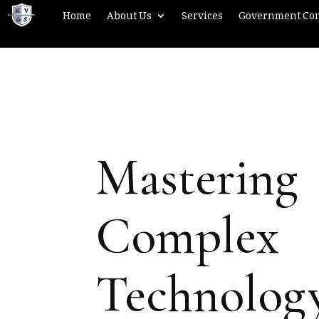
Home
About Us
Services
Government Con
Mastering
Complex
Technolog