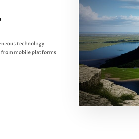
s
geneous technology
 from mobile platforms