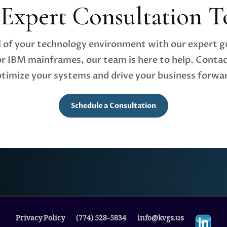
 Expert Consultation T
al of your technology environment with our expert 
r IBM mainframes, our team is here to help. Contac
timize your systems and drive your business forwa
Schedule a Consultation
Privacy Policy
(774) 528-5834
info@kvgs.us