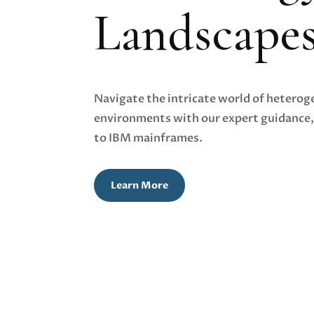
Landscape
Navigate the intricate world of hetero
environments with our expert guidance,
to IBM mainframes.
Learn More