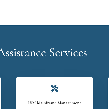
ssistance Services

IBM Mainframe Management