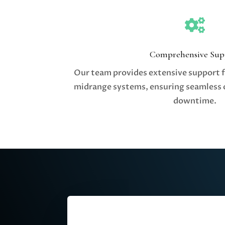

Comprehensive Sup
Our team provides extensive support 
midrange systems, ensuring seamless 
downtime.