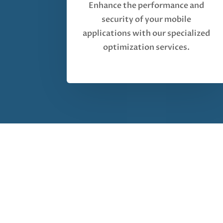
Enhance the performance and
security of your mobile
applications with our specialized
optimization services.