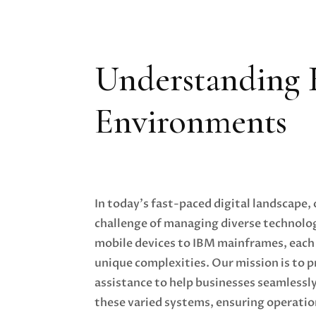
Understanding 
Environments
In today's fast-paced digital landscape,
challenge of managing diverse technol
mobile devices to IBM mainframes, each
unique complexities. Our mission is to 
assistance to help businesses seamlessl
these varied systems, ensuring operatio