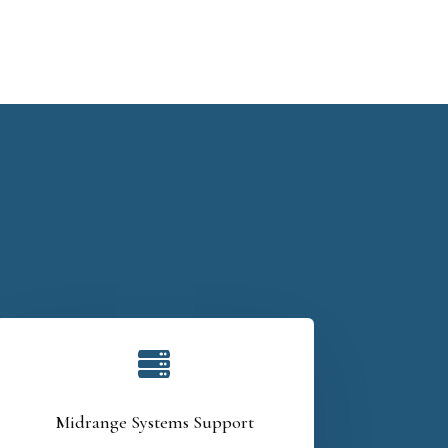

Midrange Systems Support