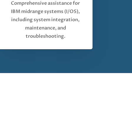
Comprehensive assistance for
IBM midrange systems (I/OS),
including system integration,
maintenance, and
troubleshooting.