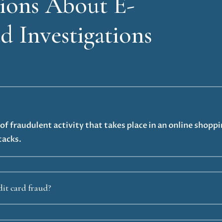
ons About E-
 Investigations
f fraudulent activity that takes place in an online shopp
tacks.
it card fraud?