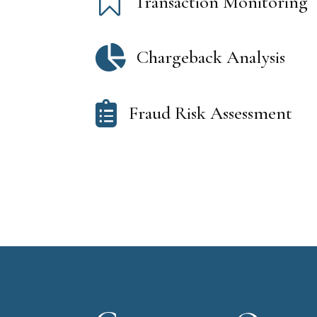

Transaction Monitoring

Chargeback Analysis

Fraud Risk Assessment