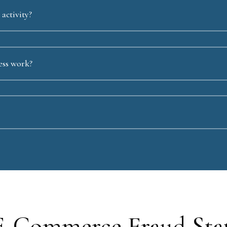
activity?
ess work?
E-Commerce Fraud Stati