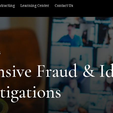
tracting
Learning Center
Contact Us
S
ive Fraud & Id
tigations