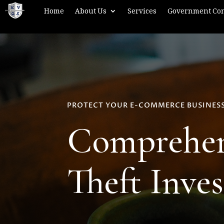
Home
About Us
Services
Government Con
PROTECT YOUR E-COMMERCE BUSINES
Comprehens
Theft Inves