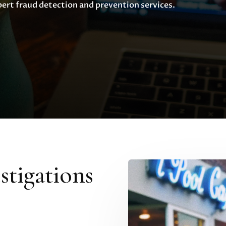
pert fraud detection and prevention services.
tigations