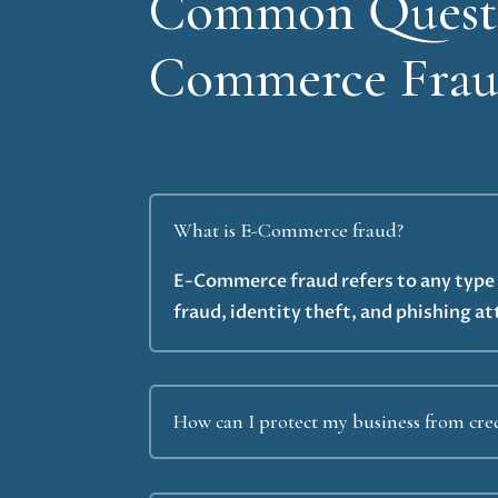
Common Questi
Commerce Fraud
What is E-Commerce fraud?
E-Commerce fraud refers to any type o
fraud, identity theft, and phishing at
How can I protect my business from cred