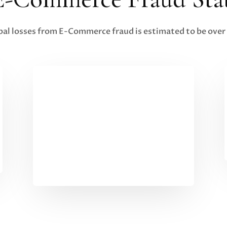
bal losses from E-Commerce fraud is estimated to be over 