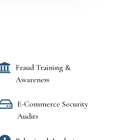

Fraud Training &
Awareness

E-Commerce Security
Audits