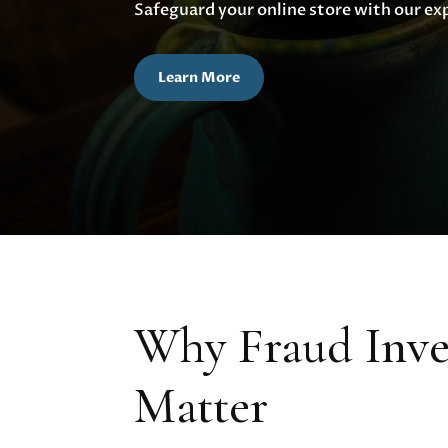
Safeguard your online store with our ex
Learn More
Why Fraud Inves
Matter