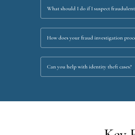
What should I do if I suspect fraudulent 
How does your fraud investigation proc
Can you help with identity theft cases?
Key 