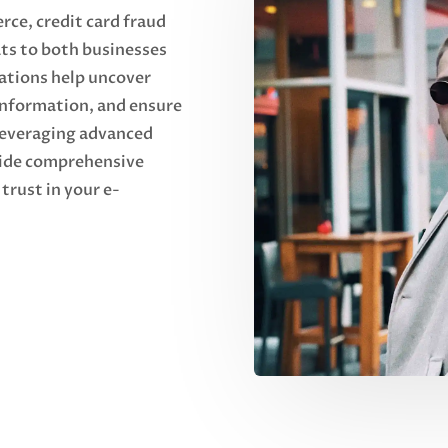
rce, credit card fraud
ats to both businesses
ations help uncover
 information, and ensure
 leveraging advanced
vide comprehensive
trust in your e-