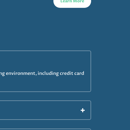
Learn More
ing environment, including credit card