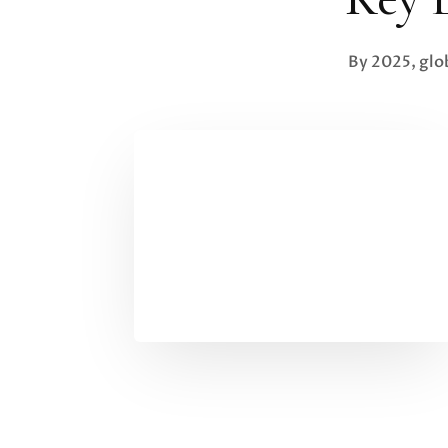
By 2025, glo