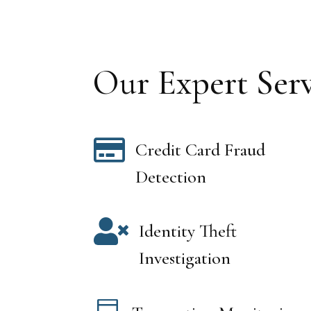
Our Expert Serv

Credit Card Fraud
Detection

Identity Theft
Investigation