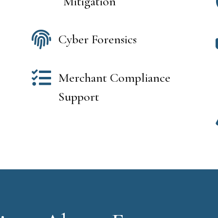
Mitigation

Cyber Forensics

Merchant Compliance
Support