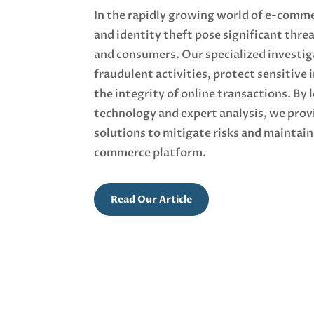
In the rapidly growing world of e-comme
and identity theft pose significant thre
and consumers. Our specialized investig
fraudulent activities, protect sensitive
the integrity of online transactions. By
technology and expert analysis, we pro
solutions to mitigate risks and maintain 
commerce platform.
Read Our Article