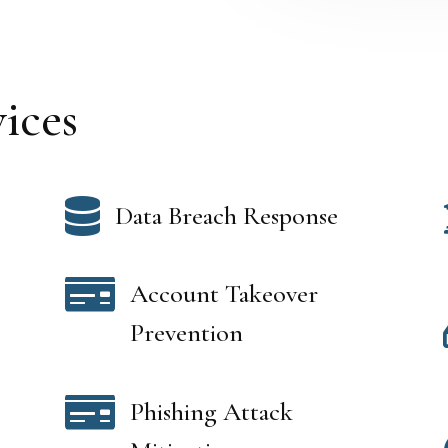
ices

Data Breach Response

Account Takeover
Prevention

Phishing Attack