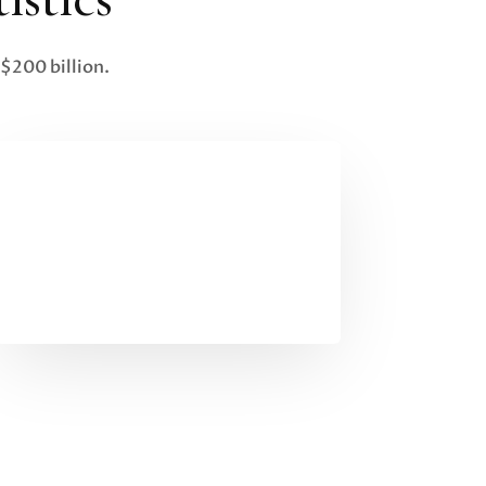
$200 billion.