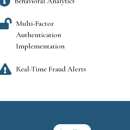

Behavioral Analytics

Multi-Factor
Authentication
Implementation

Real-Time Fraud Alerts