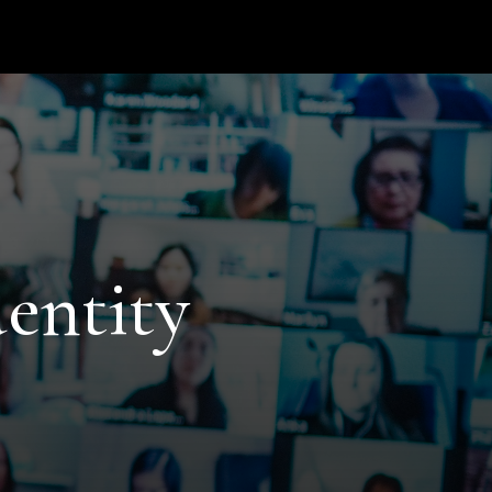
entity